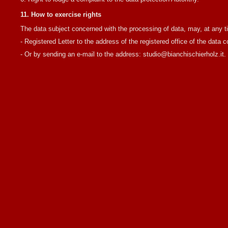
11. How to exercise rights
The data subject concerned with the processing of data, may, at any tim
- Registered Letter to the address of the registered office of the data 
- Or by sending an e-mail to the address: studio@bianchischierholz.it.