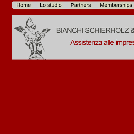
Home
Lo studio
Partners
Memberships