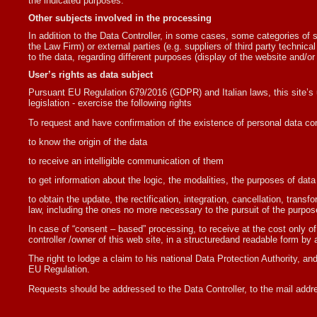
the indicated purposes.
Other subjects involved in the processing
In addition to the Data Controller, in some cases, some categories of su
the Law Firm) or external parties (e.g. suppliers of third party techni
to the data, regarding different purposes (display of the website and/or 
User’s rights as data subject
Pursuant EU Regulation 679/2016 (GDPR) and Italian laws, this site’s u
legislation - exercise the following rights
To request and have confirmation of the existence of personal data con
to know the origin of the data
to receive an intelligible communication of them
to get information about the logic, the modalities, the purposes of dat
to obtain the update, the rectification, integration, cancellation, tran
law, including the ones no more necessary to the pursuit of the purpos
In case of “consent – based” processing, to receive at the cost only of
controller /owner of this web site, in a structuredand readable form b
The right to lodge a claim to his national Data Protection Authority, and
EU Regulation.
Requests should be addressed to the Data Controller, to the mail addr