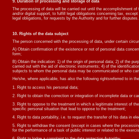
9. Duration of processing and storage of data
The processing of data will be carried out until the accomplishment of 
and/or digital support, to fulfill legal obligations concerning tax, exce
legal obligations, for requests by the Authority and for further disputes.
10. Rights of the data subject
The person concerned with the processing of data, under certain circum
A) Obtain confirmation of the existence or not of personal data concerni
form;
B) Obtain the indication: 1) of the origin of personal data; 2) of the p
carried out with the aid of electronic instruments; 4) of the identificati
subjects to whom the personal data may be communicated or who can 
He/she, where applicable, has also the following rightsreferred to in t
Right to access his personal data;
Right to obtain the correction or integration of incomplete data or c
Right to oppose to the treatment in which a legitimate interest of the
specific personal situation that lead to oppose to the treatment;
Right to data portability, i.e. to request the transfer of his data in 
Right to withdraw the consent (except in cases where the processing is
for the performance of a task of public interest or related to the exerci
Right to lodge a complaint to the data protection Autorithy.