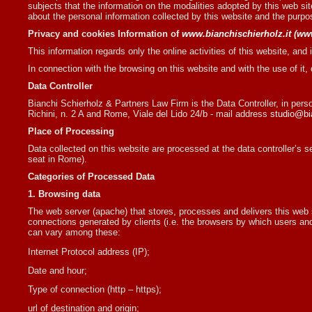
subjects that the information on the modalities adopted by this web site
about the personal information collected by this website and the purpo
Privacy and cookies Information of
www.bianchischierholz.it
(
ww
This information regards only the online activities of this website, and it
In connection with the browsing on this website and with the use of it,
Data Controller
Bianchi Schierholz & Partners Law Firm is the Data Controller, in perso
Richini, n. 2 A and Rome, Viale del Lido 24/b - mail address
studio@bia
Place of Processing
Data collected on this website are processed at the data controller’s sea
seat in Rome).
Categories of Processed Data
1. Browsing data
The web server (apache) that stores, processes and delivers this web sit
connections generated by clients (i.e. the browsers by which users and 
can vary among these:
Internet Protocol address (IP);
Date and hour;
Type of connection (http – https);
url of destination and origin;