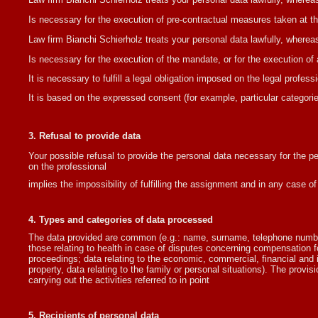
Is necessary for the execution of pre-contractual measures taken at the
Law firm Bianchi Schierholz treats your personal data lawfully, wherea
Is necessary for the execution of the mandate, or for the execution of 
It is necessary to fulfill a legal obligation imposed on the legal professi
It is based on the expressed consent (for example, particular categories
3. Refusal to provide data
Your possible refusal to provide the personal data necessary for the pe
on the professional
implies the impossibility of fulfilling the assignment and in any case of 
4. Types and categories of data processed
The data provided are common (e.g.: name, surname, telephone number, 
those relating to health in case of disputes concerning compensation fo
proceedings; data relating to the economic, commercial, financial an
property, data relating to the family or personal situations). The provis
carrying out the activities referred to in point
5. Recipients of personal data