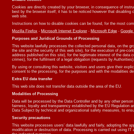
Cookies are directly created by your browser, in consequence of instru
best by the browser itself; it has to be noticed however that disabling 
web site.
Instructions on how to disable cookies can be found, for the most co
Mozilla Firefox
-
Microsoft Internet Explorer
-
Microsoft Edge
-
Google
Purposes and Juridical Grounds of Processing
This website lawfully processes the collected personal data, on the gro
the site and the security of this web site), for the execution of pre-con
address published on this site), for the legitimate interest of the data c
crimes), for the fulfilment of a legal obligation (requests by Authorities)
By using or consulting this website, visitors and users give their explic
consent to the processing, for the purposes and with the modalities de
Extra EU data transfer
This web site does not transfer data outside the area of the EU.
Modalities of Processing
Data will be processed by the Data Controller and by any other person
fairness, loyalty and transparency established by the EU Regulation an
Data Subject by technical and organizational safety measures, to ensu
Security precautions
This website processes users’ data lawfully and fairly, adopting the a
modification or destruction of data. Processing is carried out using IT a