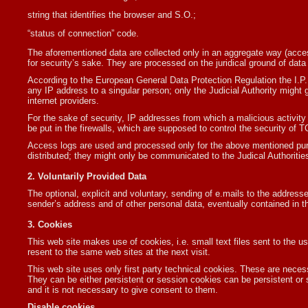
string that identifies the browser and S.O.;
“status of connection” code.
The aforementioned data are collected only in an aggregate way (access.
for security’s sake. They are processed on the juridical ground of data c
According to the European General Data Protection Regulation the I.P
any IP address to a singular person; only the Judicial Authority might gi
internet providers.
For the sake of security, IP addresses from which a malicious activity i
be put in the firewalls, which are supposed to control the security of T
Access logs are used and processed only for the above mentioned purp
distributed; they might only be communicated to the Judical Authoritie
2. Voluntarily Provided Data
The optional, explicit and voluntary, sending of e.mails to the addresse
sender’s address and of other personal data, eventually contained in t
3. Cookies
This web site makes use of cookies, i.e. small text files sent to the u
resent to the same web sites at the next visit.
This web site uses only first party technical cookies. These are necess
They can be either persistent or session cookies can be persistent or
and it is not necessary to give consent to them.
Disable cookies