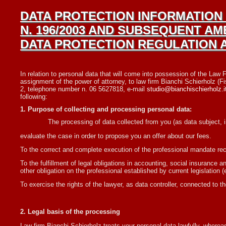
DATA PROTECTION INFORMATION 
N. 196/2003 AND SUBSEQUENT AM
DATA PROTECTION REGULATION AN
In relation to personal data that will come into possession of the Law Fi
assignment of the power of attorney, to law firm Bianchi Schierholz (
2, telephone number n. 06 5627818, e-mail
studio@bianchischierholz.i
following:
1. Purpose of collecting and processing personal data:
The processing of data collected from you (as data subject, i
evaluate the case in order to propose you an offer about our fees.
To the correct and complete execution of the professional mandate recei
To the fulfillment of legal obligations in accounting, social insurance
other obligation on the professional established by current legislation 
To exercise the rights of the lawyer, as data controller, connected to the 
2. Legal basis of the processing
Law firm Bianchi Schierholz treats your personal data lawfully, wherea