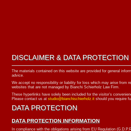
DISCLAIMER & DATA PROTECTION
The materials contained on this website are provided for general inform
advice.
We accept no responsibility or liability for loss which may arise from r
websites that are not managed by Bianchi Schierholz Law Firm.
These hyperlinks have solely been included for the visitor’s convenience
Please contact us at
studio@bianchischierholz.it
should you require fu
DATA PROTECTION
DATA PROTECTION INFORMATION
In compliance with the obligations arising from EU Regulation (G.D.P.R