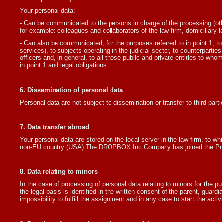
Your personal data:
- Can be communicated to the persons in charge of the processing (other
for example: colleagues and collaborators of the law firm, domiciliary la
- Can also be communicated, for the purposes referred to in point 1, t
services), to subjects operating in the judicial sector, to counterpartie
officers and, in general, to all those public and private entities to wh
in point 1 and legal obligations.
6. Dissemination of personal data
Personal data are not subject to dissemination or transfer to third parti
7. Data transfer abroad
Your personal data are stored on the local server in the law firm, to wh
non-EU country (USA).The DROPBOX Inc Company has joined the Priva
8. Data relating to minors
In the case of processing of personal data relating to minors for the pur
the legal basis is identified in the written consent of the parent, guard
impossibility to fulfill the assignment and in any case to start the activi