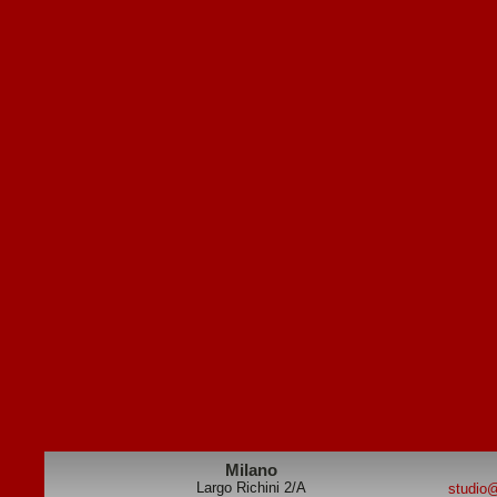
Milano
Largo Richini 2/A
studio@